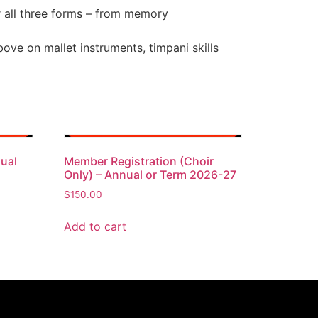
r all three forms – from memory
bove on mallet instruments, timpani skills
ual
Member Registration (Choir
Only) – Annual or Term 2026-27
$
150.00
Add to cart