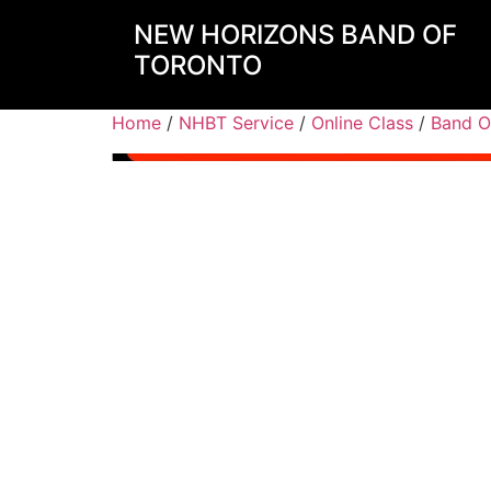
NEW HORIZONS BAND OF
TORONTO
Home
/
NHBT Service
/
Online Class
/
Band O