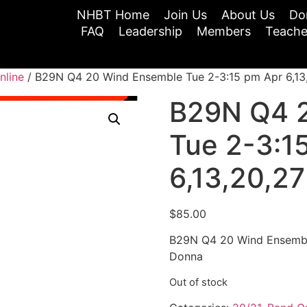
NHBT Home
Join Us
About Us
Do
FAQ
Leadership
Members
Teache
nline
/ B29N Q4 20 Wind Ensemble Tue 2-3:15 pm Apr 6,13,
B29N Q4 
Tue 2-3:1
6,13,20,27
$
85.00
B29N Q4 20 Wind Ensemble
Donna
Out of stock