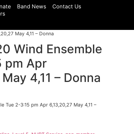
nate
Band News
Contact Us
rs
20,27 May 4,11 – Donna
20 Wind Ensemble
5 pm Apr
 May 4,11 – Donna
 Tue 2-3:15 pm Apr 6,13,20,27 May 4,11 –