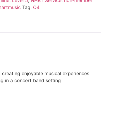
line
,
Level 5
,
NHBT Service
,
non-member
martmusic
Tag:
Q4
l creating enjoyable musical experiences
ng in a concert band setting