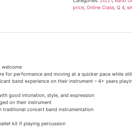
Categories:
20/21
,
Band On
price
,
Online Class
,
Q 4
,
s
s welcome
re for performance and moving at a quicker pace while stil
ificant band experience on their instrument – 4+ years playi
ith good intonation, style, and expression
ged on their instrument
n traditional concert band instrumentation
llet kit if playing percussion