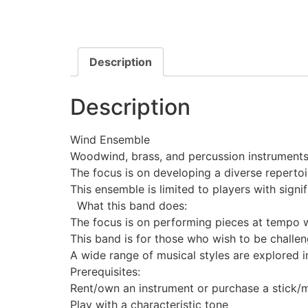
Description
Description
Wind Ensemble
Woodwind, brass, and percussion instrument
The focus is on developing a diverse repertoi
This ensemble is limited to players with sign
What this band does:
The focus is on performing pieces at tempo w
This band is for those who wish to be challen
A wide range of musical styles are explored i
Prerequisites:
Rent/own an instrument or purchase a stick/ma
Play with a characteristic tone