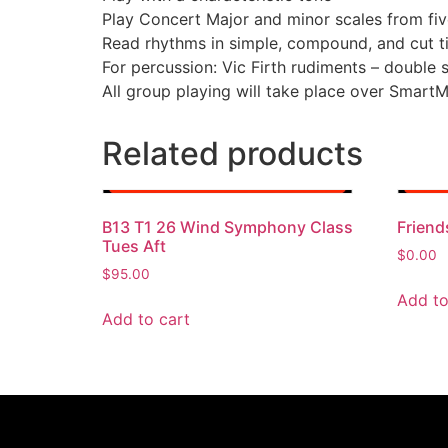
Play Concert Major and minor scales from fiv
Read rhythms in simple, compound, and cut t
For percussion: Vic Firth rudiments – double s
All group playing will take place over Smart
Related products
B13 T1 26 Wind Symphony Class
Friend
Tues Aft
$
0.00
$
95.00
Add to
Add to cart