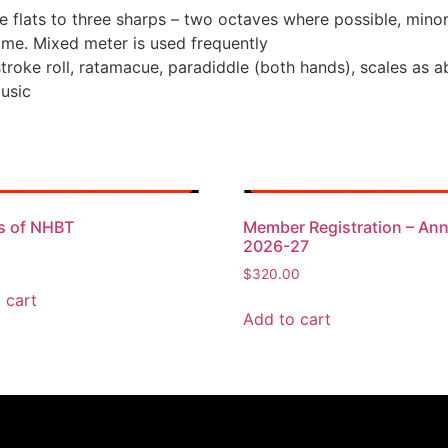
e flats to three sharps – two octaves where possible, mino
ime. Mixed meter is used frequently
troke roll, ratamacue, paradiddle (both hands), scales as a
Music
s of NHBT
Member Registration – Ann
2026-27
$
320.00
 cart
Add to cart