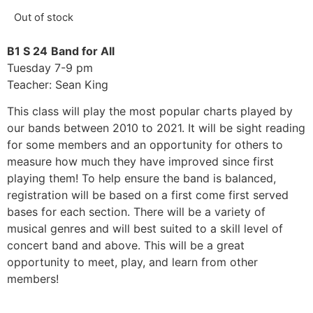
Out of stock
B1 S 24
Band for All
Tuesday 7-9 pm
Teacher: Sean King
This class will play the most popular charts played by
our bands between 2010 to 2021. It will be sight reading
for some members and an opportunity for others to
measure how much they have improved since first
playing them! To help ensure the band is balanced,
registration will be based on a first come first served
bases for each section. There will be a variety of
musical genres and will best suited to a skill level of
concert band and above. This will be a great
opportunity to meet, play, and learn from other
members!