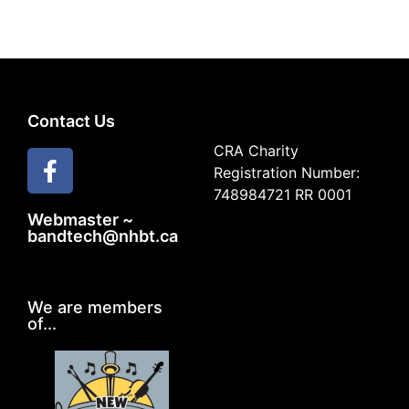
Contact Us
CRA Charity
Registration Number:
748984721 RR 0001
Webmaster ~
bandtech@nhbt.ca
We are members
of...