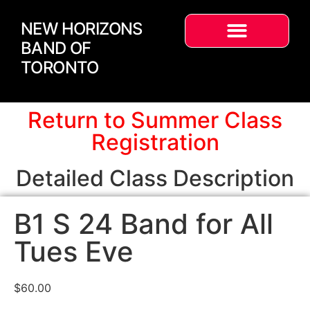
NEW HORIZONS
BAND OF
TORONTO
Return to Summer Class
Registration
Detailed Class Description
B1 S 24 Band for All
Tues Eve
$
60.00