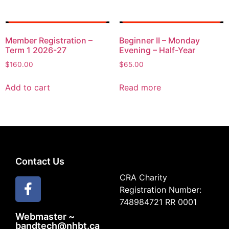
Member Registration –
Beginner II – Monday
Term 1 2026-27
Evening – Half-Year
$
160.00
$
65.00
Add to cart
Read more
Contact Us
CRA Charity
Registration Number:
748984721 RR 0001
Webmaster ~
bandtech@nhbt.ca