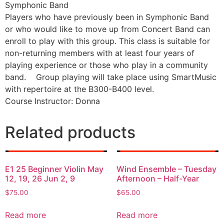
Symphonic Band
Players who have previously been in Symphonic Band
or who would like to move up from Concert Band can
enroll to play with this group. This class is suitable for
non-returning members with at least four years of
playing experience or those who play in a community
band. Group playing will take place using SmartMusic
with repertoire at the B300-B400 level.
Course Instructor: Donna
Related products
E1 25 Beginner Violin May
Wind Ensemble – Tuesday
12, 19, 26 Jun 2, 9
Afternoon – Half-Year
$
75.00
$
65.00
Read more
Read more