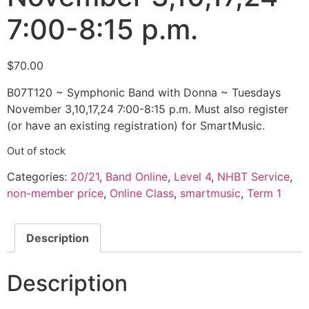
7:00-8:15 p.m.
$
70.00
B07T120 ~ Symphonic Band with Donna ~ Tuesdays
November 3,10,17,24 7:00-8:15 p.m. Must also register
(or have an existing registration) for SmartMusic.
Out of stock
Categories:
20/21
,
Band Online
,
Level 4
,
NHBT Service
,
non-member price
,
Online Class
,
smartmusic
,
Term 1
Description
Description