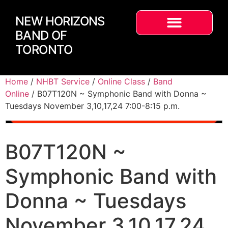
NEW HORIZONS
BAND OF
TORONTO
Home
/
NHBT Service
/
Online Class
/
Band
Online
/ B07T120N ~ Symphonic Band with Donna ~
Tuesdays November 3,10,17,24 7:00-8:15 p.m.
B07T120N ~
Symphonic Band with
Donna ~ Tuesdays
November 3,10,17,24