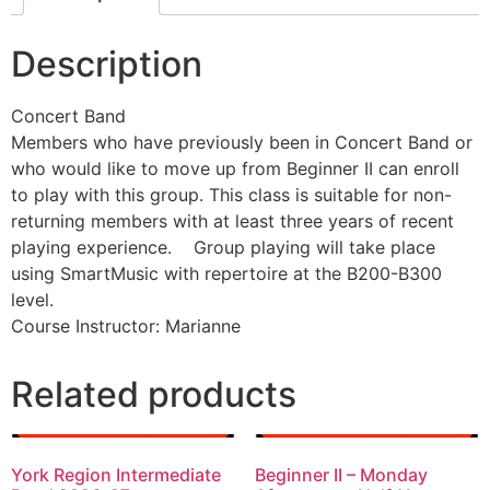
Description
Concert Band
Members who have previously been in Concert Band or
who would like to move up from Beginner II can enroll
to play with this group. This class is suitable for non-
returning members with at least three years of recent
playing experience. Group playing will take place
using SmartMusic with repertoire at the B200-B300
level.
Course Instructor: Marianne
Related products
York Region Intermediate
Beginner II – Monday