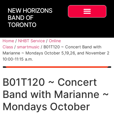
NEW HORIZONS
BAND OF
TORONTO
Home
/
NHBT Service
/
Online
Class
/
smartmusic
/ B01T120 ~ Concert Band with
Marianne ~ Mondays October 5,19,26, and November 2
10:00-11:15 a.m.
B01T120 ~ Concert
Band with Marianne ~
Mondays October