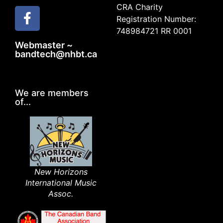
CRA Charity
Registration Number:
748984721 RR 0001
Webmaster ~
bandtech@nhbt.ca
We are members
of...
New Horizons
International Music
Assoc.​