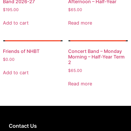
Band 2026-27
Afternoon – Half-Year
$
195.00
$
65.00
Add to cart
Read more
Friends of NHBT
Concert Band – Monday
Morning – Half-Year Term
$
0.00
2
$
65.00
Add to cart
Read more
Contact Us