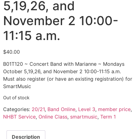
5,19,26, and
November 2 10:00-
11:15 a.m.
$
40.00
B01T120 ~ Concert Band with Marianne ~ Mondays
October 5,19,26, and November 2 10:00-11:15 a.m.
Must also register (or have an existing registration) for
SmartMusic
Out of stock
Categories:
20/21
,
Band Online
,
Level 3
,
member price
,
NHBT Service
,
Online Class
,
smartmusic
,
Term 1
Description