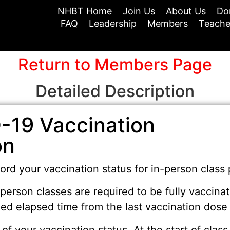
NHBT Home
Join Us
About Us
Do
FAQ
Leadership
Members
Teache
Return to Members Page
Detailed Description
-19 Vaccination
on
ord your vaccination status for in-person class 
-person classes are required to be fully vacci
d elapsed time from the last vaccination dose t
 of your vaccination status. At the start of cla