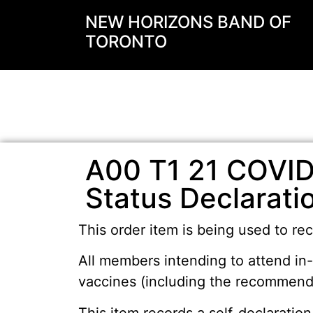
NEW HORIZONS BAND OF
TORONTO
A00 T1 21 COVID
Status Declarati
This order item is being used to rec
All members intending to attend in
vaccines (including the recommende
This item records a self-declaration