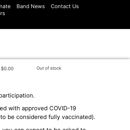
nate
Band News
Contact Us
rs
$
0.00
Out of stock
participation.
nated with approved COVID-19
o be considered fully vaccinated).
ss, you can expect to be asked to