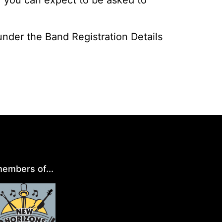
 under the Band Registration Details
embers of...