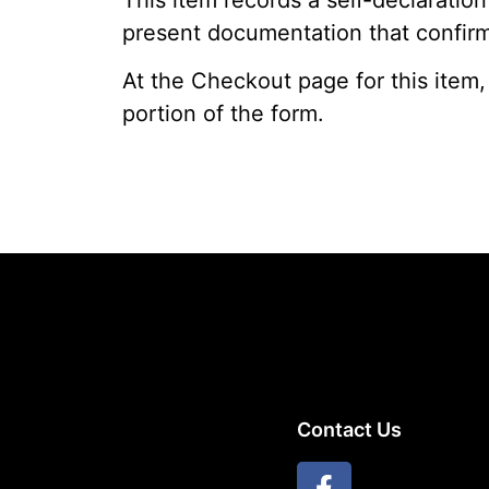
present documentation that confirms
At the Checkout page for this item,
portion of the form.
Contact Us