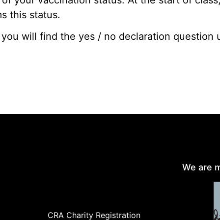
 this status.
 you will find the yes / no declaration question
We are m
CRA Charity Registration