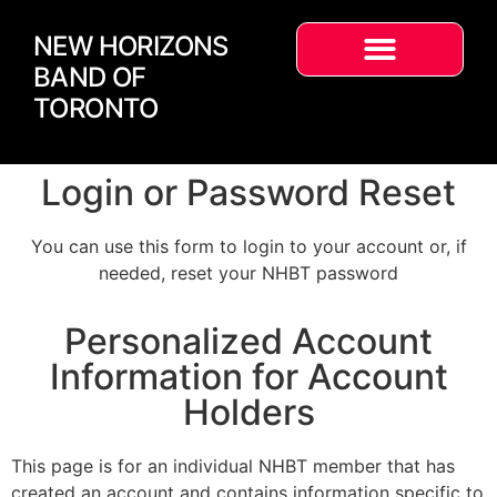
NEW HORIZONS
BAND OF
TORONTO
Login or Password Reset
You can use this form to login to your account or, if
needed, reset your NHBT password
Personalized Account
Information for Account
Holders
This page is for an individual NHBT member that has
created an account and contains information specific to