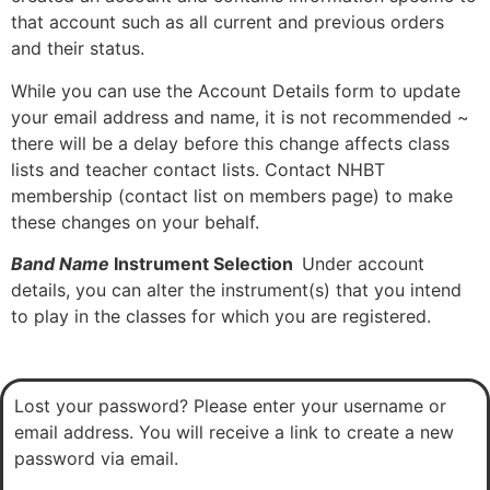
that account such as all current and previous orders
and their status.
While you can use the Account Details form to update
your email address and name, it is not recommended ~
there will be a delay before this change affects class
lists and teacher contact lists. Contact NHBT
membership (contact list on members page) to make
these changes on your behalf.
Band Name
Instrument Selection
Under account
details, you can alter the instrument(s) that you intend
to play in the classes for which you are registered.
Lost your password? Please enter your username or
email address. You will receive a link to create a new
password via email.