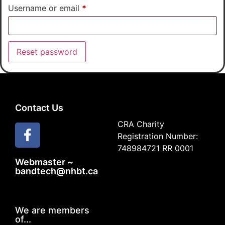
Username or email
*
Reset password
Contact Us
CRA Charity
Registration Number:
748984721 RR 0001
Webmaster ~
bandtech@nhbt.ca
We are members
of...