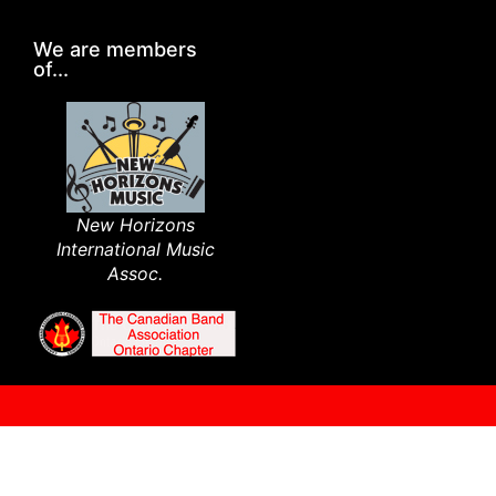
We are members
of...
New Horizons
International Music
Assoc.​