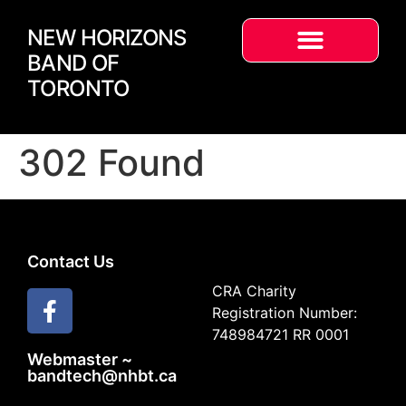
NEW HORIZONS
BAND OF
TORONTO
302 Found
Contact Us
CRA Charity
Registration Number:
748984721 RR 0001
Webmaster ~
bandtech@nhbt.ca