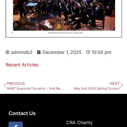
admindb2
December 1, 2025
10:56 pm
Recent Articles
PREVIOUS
NEXT
NHBT Seasonal Concerts ~ York Region & Toronto Choir for All
May 2nd 2026 Spring Concert
Contact Us
CRA Charity