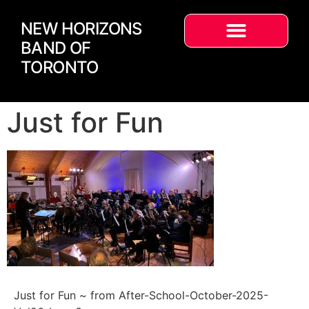
NEW HORIZONS
BAND OF
TORONTO
Just for Fun
Just for Fun ~ from After-School-October-2025-