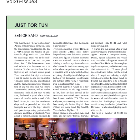
Vol26-Issue3