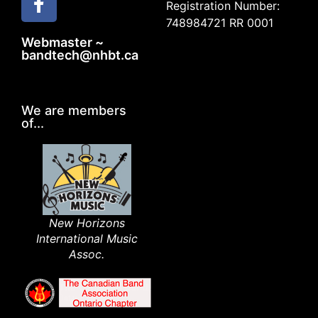
Registration Number:
748984721 RR 0001
Webmaster ~
bandtech@nhbt.ca
We are members
of...
New Horizons
International Music
Assoc.​