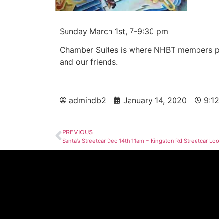
Sunday March 1st, 7-9:30 pm
Chamber Suites is where NHBT members per
and our friends.
admindb2
January 14, 2020
9:1
PREVIOUS
Santa’s Streetcar Dec 14th 11am ~ Kingston Rd Streetcar Lo