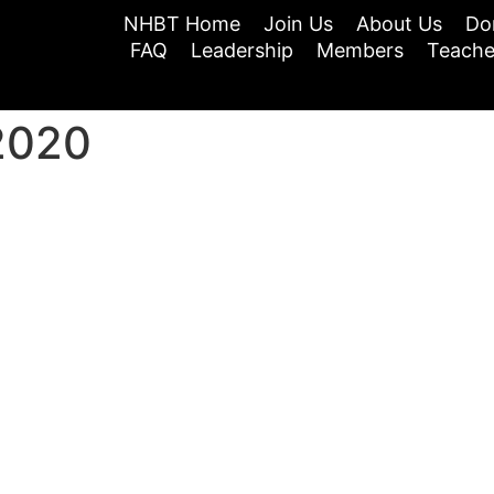
NHBT Home
Join Us
About Us
Do
FAQ
Leadership
Members
Teache
2020