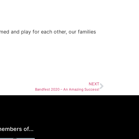
d and play for each other, our families
NEXT
Bandfest 2020 – An Amazing Success!
embers of...