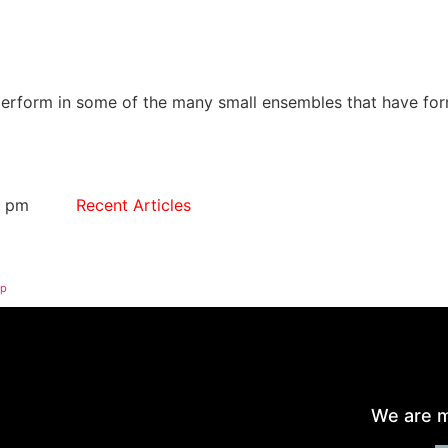
form in some of the many small ensembles that have forme
2 pm
Recent Articles
op
We are m