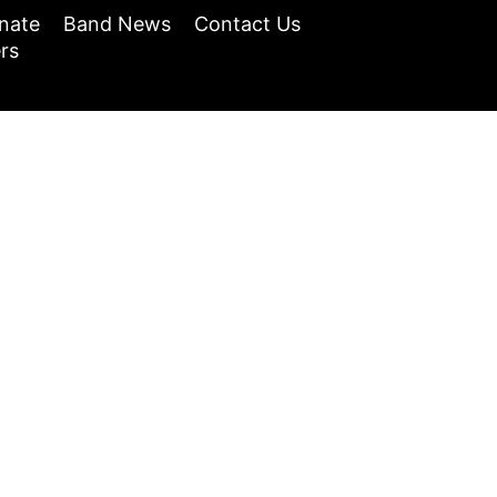
nate
Band News
Contact Us
rs