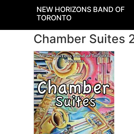
NEW HORIZONS BAND OF
TORONTO
Chamber Suites 