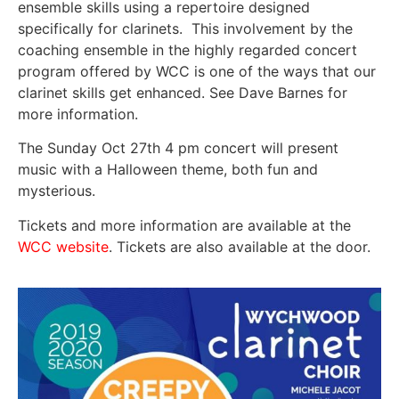
ensemble skills using a repertoire designed
specifically for clarinets. This involvement by the
coaching ensemble in the highly regarded concert
program offered by WCC is one of the ways that our
clarinet skills get enhanced. See Dave Barnes for
more information.
The Sunday Oct 27th 4 pm concert will present
music with a Halloween theme, both fun and
mysterious.
Tickets and more information are available at the
WCC website
. Tickets are also available at the door.