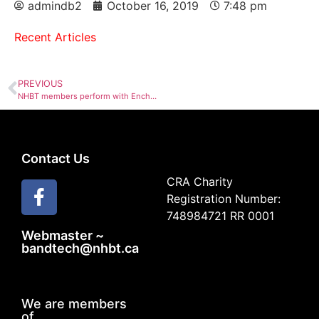
admindb2
October 16, 2019
7:48 pm
Recent Articles
PREVIOUS
NHBT members perform with Enchanted Flutes
Contact Us
CRA Charity
Registration Number:
748984721 RR 0001
Webmaster ~
bandtech@nhbt.ca
We are members
of...