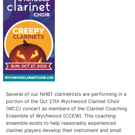
Several of our NHBT clarinettists are performing in a
portion of the Oct 27th Wychwood Clarinet Choir
(WCC) concert as members of the Clarinet Coaching
Ensemble of Wychwood (CCEW). This coaching
ensemble exists to help reasonably experienced
clarinet players develop their instrument and small