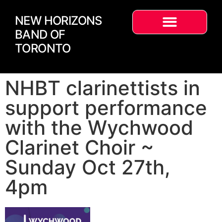
NEW HORIZONS
BAND OF
TORONTO
NHBT clarinettists in
support performance
with the Wychwood
Clarinet Choir ~
Sunday Oct 27th,
4pm