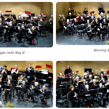
Morning 
gie (with Beg II)