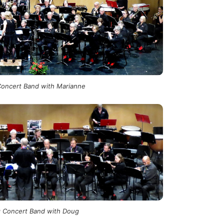
oncert Band with Marianne
 Concert Band with Doug