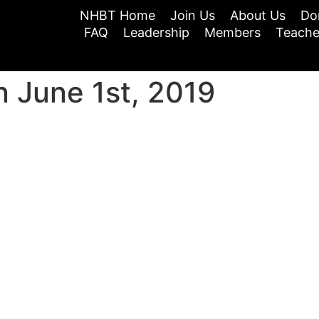
NHBT Home
Join Us
About Us
Do
FAQ
Leadership
Members
Teache
 June 1st, 2019