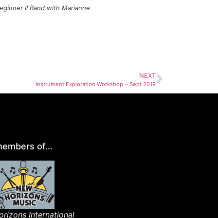
eginner II Band with Marianne
NEXT
Instrument Exploration Workshop ~ Sept 2019
embers of...
rizons International