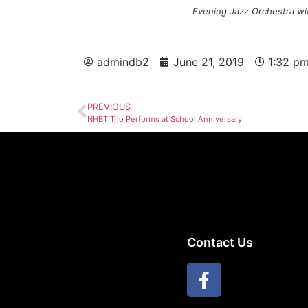
Evening Jazz Orchestra wit
admindb2
June 21, 2019
1:32 p
PREVIOUS
NHBT Trio Performs at School Anniversary
Contact Us