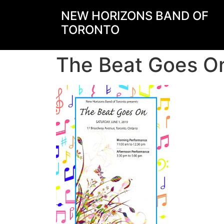
NEW HORIZONS BAND OF
TORONTO
The Beat Goes On