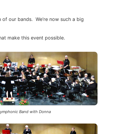
en of our bands. We’re now such a big
at make this event possible.
Symphonic Band with Donna