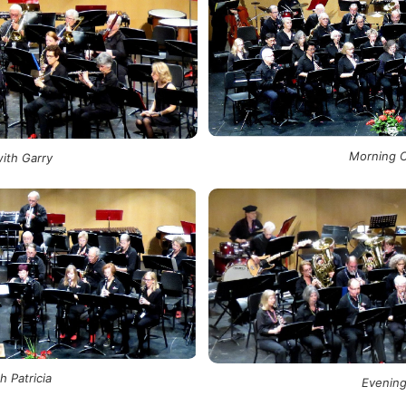
Morning C
ith Garry
 Patricia
Evening