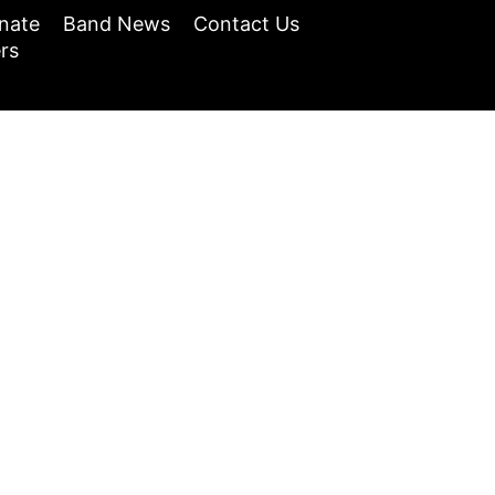
nate
Band News
Contact Us
rs