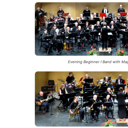
Evening Beginner I Band with Mag