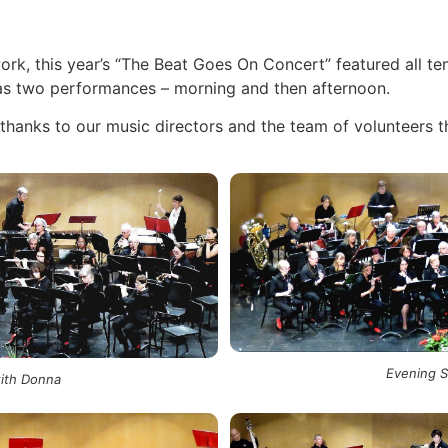
rk, this year’s “The Beat Goes On Concert” featured all t
s as two performances – morning and then afternoon.
anks to our music directors and the team of volunteers th
Evening 
with Donna