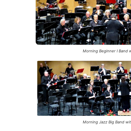
Morning Beginner I Band w
Morning Jazz Big Band with