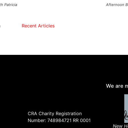
h Patricia
Afternoon B
m
Recent Articles
We are m
CRA Charity Registration
Number: 748984721 RR 0001
New Ho