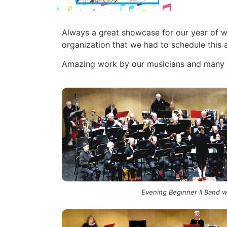
Always a great showcase for our year of wo
organization that we had to schedule thi
Amazing work by our musicians and many th
Evening Beginner II Band 