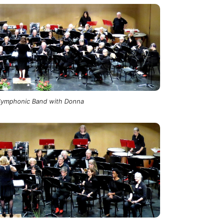
Symphonic Band with Donna