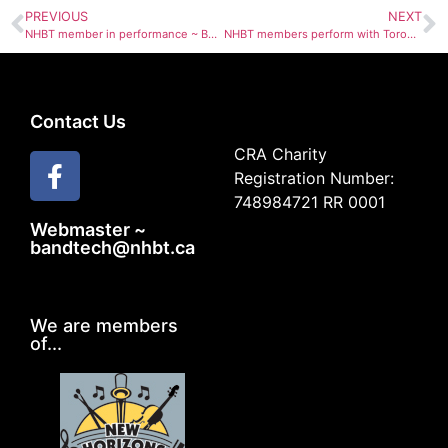
PREVIOUS
NEXT
NHBT member in performance ~ Beverly Taft Sept 23rd
NHBT members perform with Toronto Choral Society
Contact Us
CRA Charity
Registration Number:
748984721 RR 0001
Webmaster ~
bandtech@nhbt.ca
We are members
of...