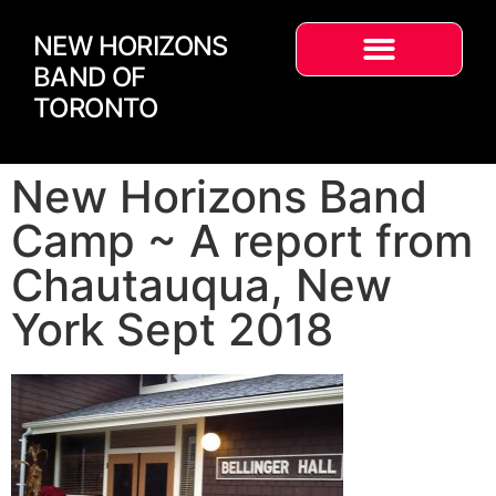
NEW HORIZONS
BAND OF
TORONTO
New Horizons Band
Camp ~ A report from
Chautauqua, New
York Sept 2018