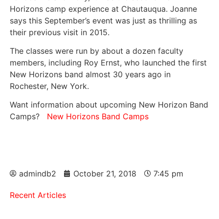
Horizons camp experience at Chautauqua. Joanne
says this September’s event was just as thrilling as
their previous visit in 2015.
The classes were run by about a dozen faculty
members, including Roy Ernst, who launched the first
New Horizons band almost 30 years ago in
Rochester, New York.
Want information about upcoming New Horizon Band
Camps?
New Horizons Band Camps
admindb2
October 21, 2018
7:45 pm
Recent Articles