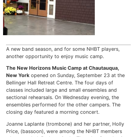
A new band season, and for some NHBT players,
another opportunity to enjoy music camp.
The New Horizons Music Camp at Chautauqua,
New York
opened on Sunday, September 23 at the
Bellinger Hall Retreat Centre. The four days of
classes included large and small ensembles and
sectional rehearsals. On Wednesday evening, the
ensembles performed for the other campers. The
closing day featured a morning concert.
Joanne Laplante (trombone) and her partner, Holly
Price, (bassoon), were among the NHBT members