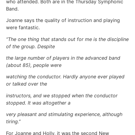
who attended. Both are in the Thursday Symphonic
Band.
Joanne says the quality of instruction and playing
were fantastic.
“The one thing that stands out for me is the discipline
of the group. Despite
the large number of players in the advanced band
(about 85), people were
watching the conductor. Hardly anyone ever played
or talked over the
instructors, and we stopped when the conductor
stopped. It was altogether a
very pleasant and stimulating experience, although
tiring.”
For Joanne and Holly, it was the second New