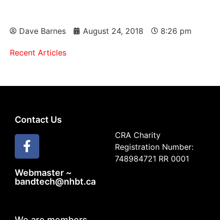
Dave Barnes
August 24, 2018
8:26 pm
Recent Articles
Contact Us
CRA Charity
Registration Number:
748984721 RR 0001
Webmaster ~
bandtech@nhbt.ca
We are members