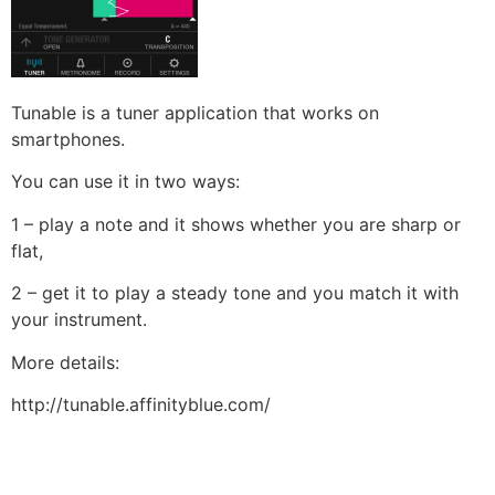
Tunable is a tuner application that works on
smartphones.
You can use it in two ways:
1 – play a note and it shows whether you are sharp or
flat,
2 – get it to play a steady tone and you match it with
your instrument.
More details:
http://tunable.affinityblue.com/