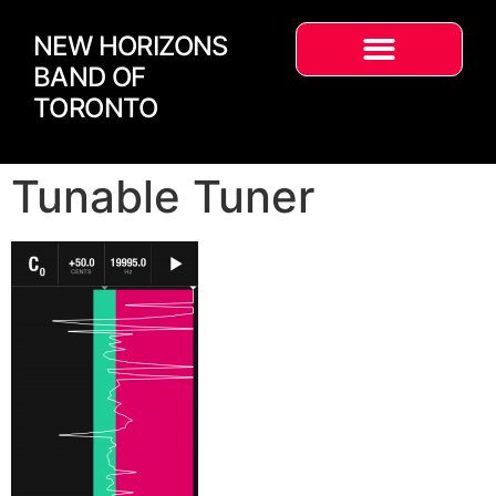
NEW HORIZONS
BAND OF
TORONTO
Tunable Tuner